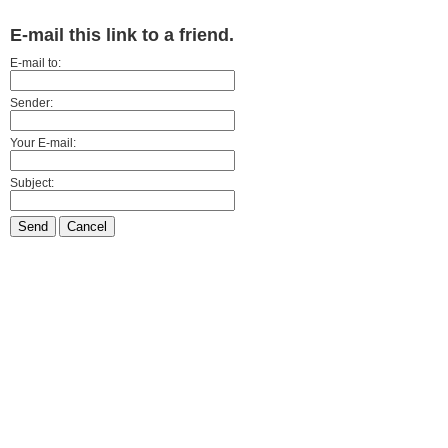
E-mail this link to a friend.
E-mail to:
Sender:
Your E-mail:
Subject:
Send
Cancel