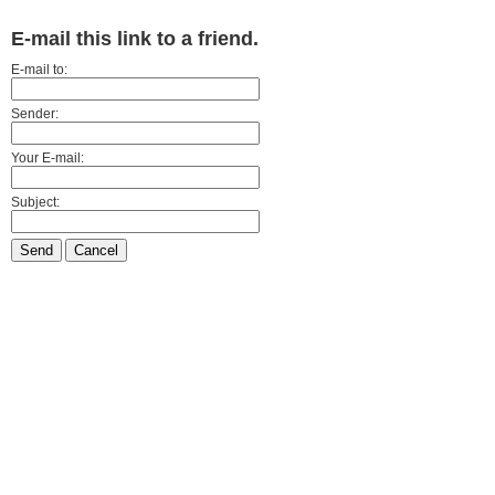
E-mail this link to a friend.
E-mail to:
Sender:
Your E-mail:
Subject:
Send
Cancel