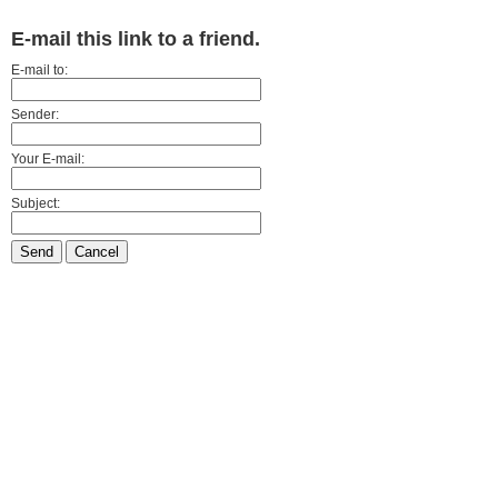
E-mail this link to a friend.
E-mail to:
Sender:
Your E-mail:
Subject:
Send
Cancel