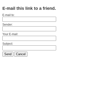
E-mail this link to a friend.
E-mail to:
Sender:
Your E-mail:
Subject:
Send
Cancel