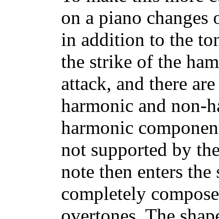
on a piano changes o
in addition to the to
the strike of the ham
attack, and there a
harmonic and non-h
harmonic components
not supported by the
note then enters the 
completely composed
overtones. The shape