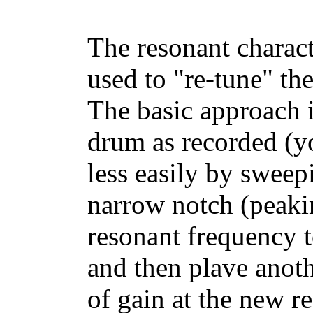
The resonant characte
used to "re-tune" th
The basic approach i
drum as recorded (yo
less easily by sweep
narrow notch (peaking
resonant frequency t
and then plave anot
of gain at the new 