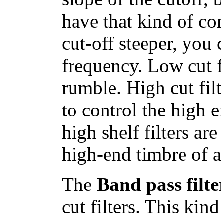
have that kind of co
cut-off steeper, you
frequency. Low cut f
rumble. High cut filt
to control the high e
high shelf filters ar
high-end timbre of a
The
Band pass filte
cut filters. This kin