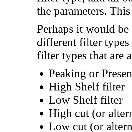
the parameters. This
Perhaps it would be 
different filter type
filter types that are
Peaking or Presenc
High Shelf filter
Low Shelf filter
High cut (or alter
Low cut (or altern