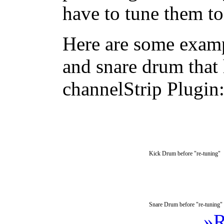
have to tune them to
Here are some examp
and snare drum that 
channelStrip Plugin
Kick Drum before "re-tuning"
Snare Drum before "re-tuning"
»R