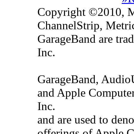
Copyright ©2010, Me
ChannelStrip, Metri
GarageBand are trad
Inc.
GarageBand, AudioU
and Apple Computer 
Inc.
and are used to deno
offerings of Apple 