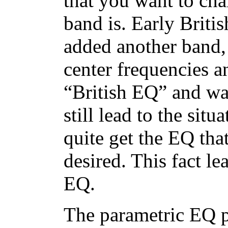
that you want to cha
band is. Early Brit
added another band, 
center frequencies a
“British EQ” and wa
still lead to the si
quite get the EQ tha
desired. This fact le
EQ.
The parametric EQ p