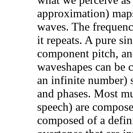
approximation) maps 
waves. The frequency
it repeats. A pure s
component pitch, an
waveshapes can be c
an infinite number) 
and phases. Most mus
speech) are compos
composed of a defini