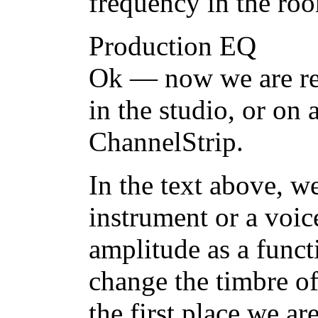
frequency in the ro
Production EQ
Ok — now we are rea
in the studio, or on 
ChannelStrip.
In the text above, w
instrument or a voic
amplitude as a funct
change the timbre of
the first place we ar