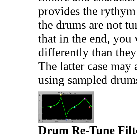
provides the rythym 
the drums are not t
that in the end, you
differently than th
The latter case may 
using sampled drum
Drum Re-Tune Filt