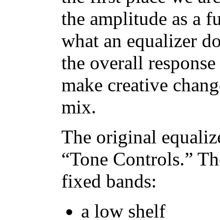
the amplitude as a f
what an equalizer do
the overall response 
make creative change
mix.
The original equaliz
“Tone Controls.” Th
fixed bands:
a low shelf