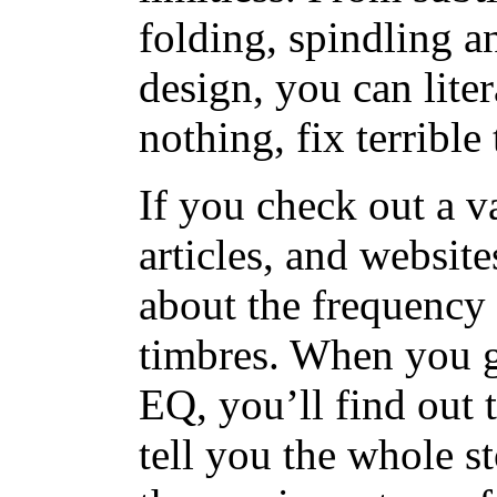
folding, spindling 
design, you can lite
nothing, fix terrible 
If you check out a v
articles, and websit
about the frequency 
timbres. When you g
EQ, you’ll find out 
tell you the whole sto