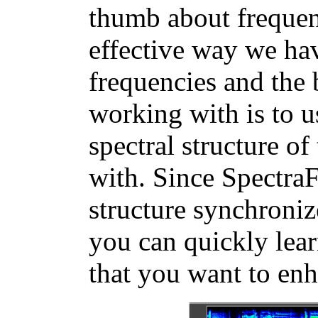
thumb about frequen
effective way we hav
frequencies and the 
working with is to u
spectral structure o
with. Since Spectra
structure synchroniz
you can quickly lear
that you want to enh