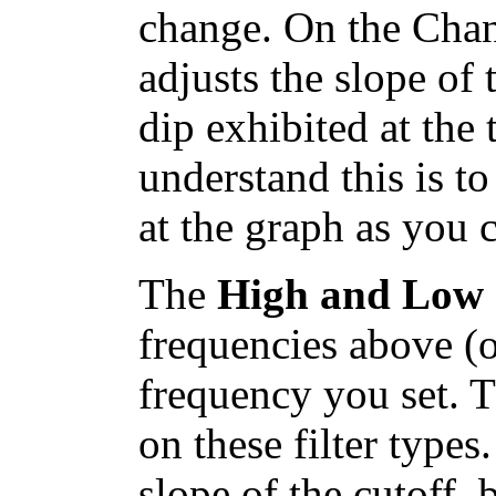
change. On the Chan
adjusts the slope of
dip exhibited at the 
understand this is t
at the graph as you 
The
High and Low c
frequencies above (o
frequency you set. 
on these filter type
slope of the cutoff, 