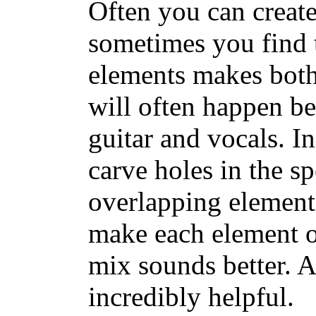
Often you can creat
sometimes you find t
elements makes both
will often happen b
guitar and vocals. I
carve holes in the s
overlapping elemen
make each element o
mix sounds better. A
incredibly helpful.