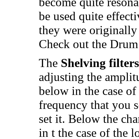
become quite resona
be used quite effect
they were originally
Check out the Drum 
The
Shelving filte
adjusting the amplit
below in the case of 
frequency that you s
set it. Below the cha
in t the case of the 