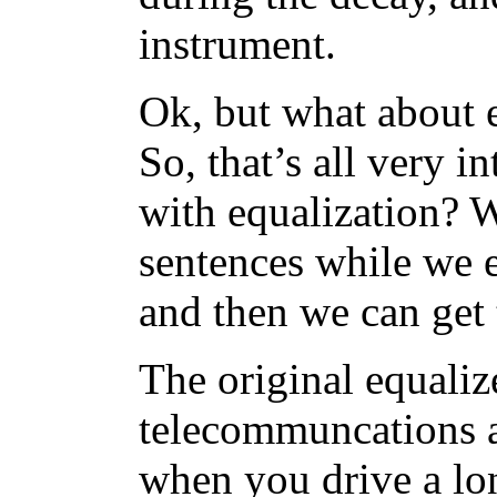
instrument.
Ok, but what about 
So, that’s all very i
with equalization? W
sentences while we e
and then we can get 
The original equaliz
telecommuncations a
when you drive a lon