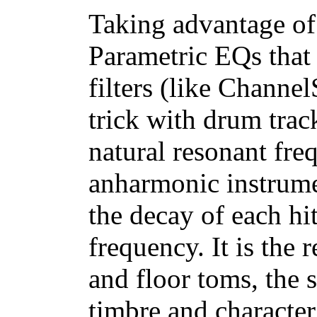
Taking advantage of
Parametric EQs that
filters (like Channel
trick with drum trac
natural resonant fre
anharmonic instrumen
the decay of each hi
frequency. It is the 
and floor toms, the 
timbre and characte