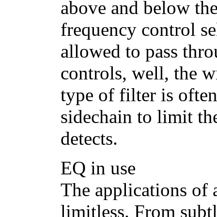
above and below the
frequency control sel
allowed to pass thr
controls, well, the w
type of filter is oft
sidechain to limit th
detects.
EQ in use
The applications of 
limitless. From subt