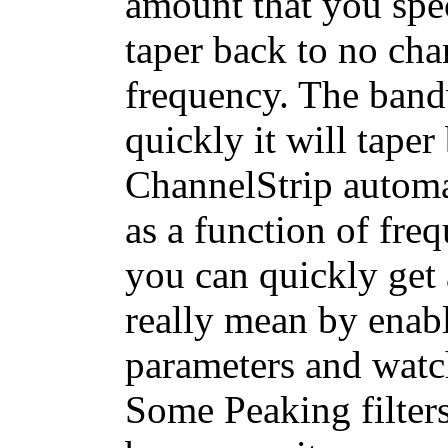
amount that you spec
taper back to no cha
frequency. The band
quickly it will tape
ChannelStrip automa
as a function of fre
you can quickly get 
really mean by enab
parameters and watc
Some Peaking filters