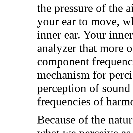
the pressure of the 
your ear to move, w
inner ear. Your inne
analyzer that more o
component frequenci
mechanism for perci
perception of sound 
frequencies of harm
Because of the natur
what we perceive as p