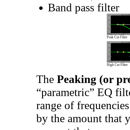
Band pass filter
Peak Cut Filter
High Cut Filter
The
Peaking (or pre
“parametric” EQ filte
range of frequencies
by the amount that y