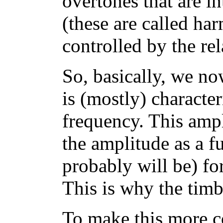
overtones that are i
(these are called ha
controlled by the rel
So, basically, we no
is (mostly) characte
frequency. This ampl
the amplitude as a f
probably will be) fo
This is why the timb
To make this more c