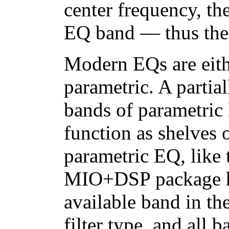
center frequency, th
EQ band — thus the
Modern EQs are eithe
parametric. A partia
bands of parametric 
function as shelves o
parametric EQ, like 
MIO+DSP package ha
available band in t
filter type, and all 