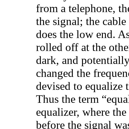
from a telephone, th
the signal; the cable
does the low end. As
rolled off at the ot
dark, and potentially
changed the frequenc
devised to equalize t
Thus the term “equali
equalizer, where the
before the signal was