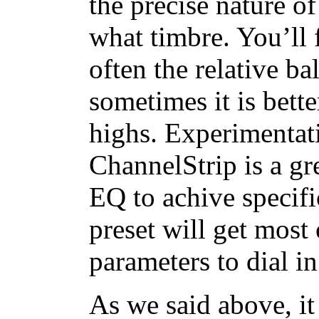
the precise nature o
what timbre. You’ll f
often the relative ba
sometimes it is bette
highs. Experimentati
ChannelStrip is a gr
EQ to achive specific
preset will get most
parameters to dial in
As we said above, it 