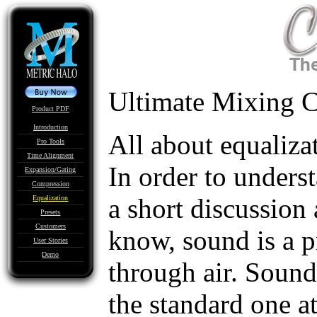
Ultimate Mixing C
Product PDF
Introduction
All about equaliza
Pro Tools
Time Alignment
In order to underst
Expansion/Gating
Compression
a short discussion
Equalization
Presets
Customers
know, sound is a p
User Stories
Demo
through air. Sound
the standard one a