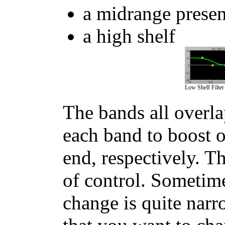
a midrange presenc
a high shelf
Low Shelf Filter
The bands all overla
each band to boost o
end, respectively. T
of control. Sometime
change is quite narr