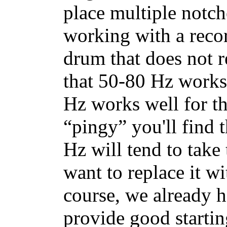
place multiple notch
working with a recor
drum that does not r
that 50-80 Hz works
Hz works well for th
“pingy” you'll find 
Hz will tend to take
want to replace it w
course, we already h
provide good startin