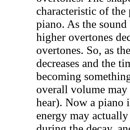
characteristic of the
piano. As the sound b
higher overtones dec
overtones. So, as th
decreases and the ti
becoming something 
overall volume may be
hear). Now a piano i
energy may actually
during the decay, and