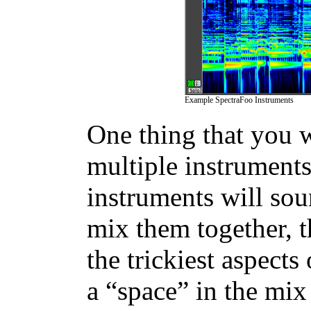
Example SpectraFoo Instruments
One thing that you w
multiple instruments 
instruments will so
mix them together, t
the trickiest aspects
a “space” in the mix