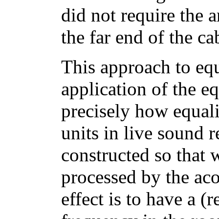
did not require the 
the far end of the ca
This approach to equa
application of the eq
precisely how equali
units in live sound 
constructed so that 
processed by the aco
effect is to have a (r