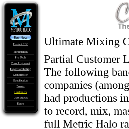
Ultimate Mixing C
Product PDF
Introduction
Partial Customer L
Pro Tools
Time Alignment
The following band
Expansion/Gating
Compression
companies (amongst
Equalization
Presets
Customers
had productions i
User Stories
Demo
to record, mix, ma
full Metric Halo r