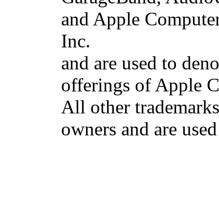
and Apple Computer 
Inc.
and are used to deno
offerings of Apple 
All other trademarks 
owners and are used