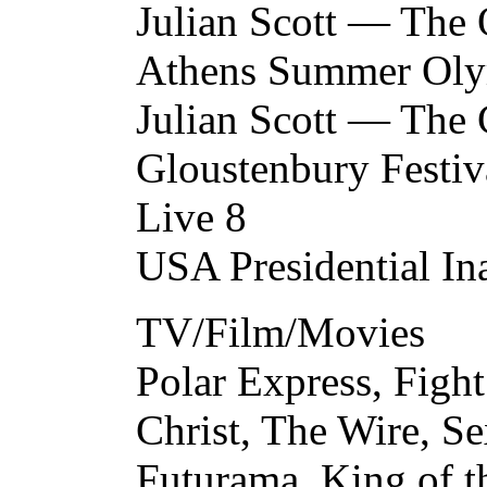
Julian Scott — The 
Athens Summer Oly
Julian Scott — Th
Gloustenbury Festiv
Live 8
USA Presidential In
TV/Film/Movies
Polar Express, Fight
Christ, The Wire, Se
Futurama, King of t