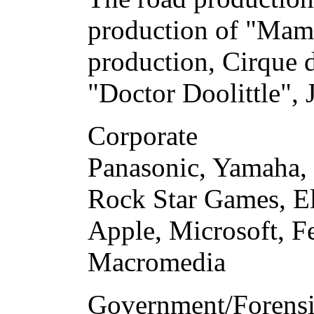
production of "Mam
production, Cirque d
"Doctor Doolittle", 
Corporate
Panasonic, Yamaha,
Rock Star Games, Ele
Apple, Microsoft, F
Macromedia
Government/Forens