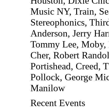
Houston, Dixie Chic
Music NY, Train, Sea
Stereophonics, Third
Anderson, Jerry Har
Tommy Lee, Moby, K
Cher, Robert Randol
Portishead, Creed, T
Pollock, George Mi
Manilow
Recent Events