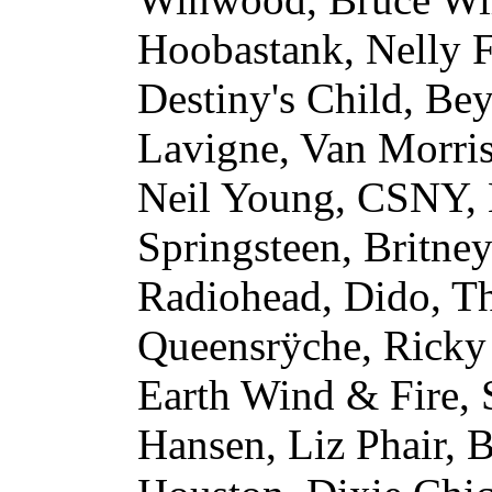
Hoobastank, Nelly F
Destiny's Child, Be
Lavigne, Van Morri
Neil Young, CSNY, 
Springsteen, Britney
Radiohead, Dido, T
Queensrÿche, Ricky
Earth Wind & Fire, 
Hansen, Liz Phair, 