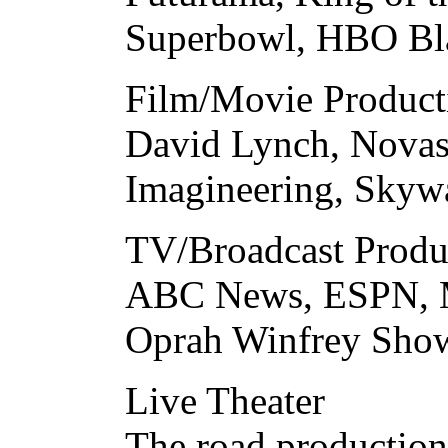
Superbowl, HBO Bla
Film/Movie Product
David Lynch, Novas
Imagineering, Skyw
TV/Broadcast Produ
ABC News, ESPN, M
Oprah Winfrey Sho
Live Theater
The road production