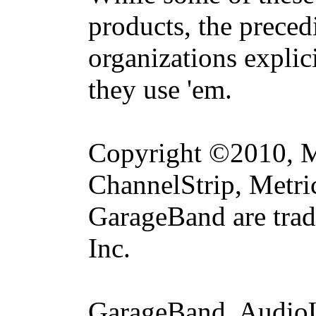
products, the precedi
organizations explic
they use 'em.
Copyright ©2010, Me
ChannelStrip, Metri
GarageBand are trad
Inc.
GarageBand, AudioU