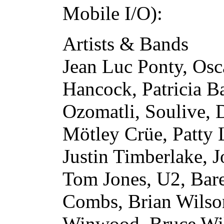
Mobile I/O):
Artists & Bands
Jean Luc Ponty, Osc
Hancock, Patricia 
Ozomatli, Soulive,
Mötley Crüe, Patty 
Justin Timberlake, 
Tom Jones, U2, Bare
Combs, Brian Wilson
Winwood, Bruce Will