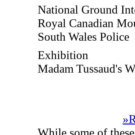
National Ground I
Royal Canadian Mou
South Wales Police
Exhibition
Madam Tussaud's W
»R
While some of these 