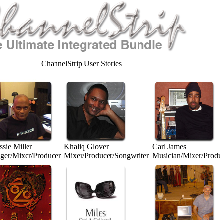
ChannelStrip User Stories
sie Miller
Khaliq Glover
Carl James
nger/Mixer/Producer
Mixer/Producer/Songwriter
Musician/Mixer/Prod