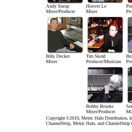
Andy Sneap
Hoover Le
Po
Mixer/Producer
Mixer
Pr
Billy Decker
Tim Skold
Br
Mixer
Producer/Musician
Po
Bobby Brooks
Se
Mixer/Producer
Mi
Copyright ©2010, Metric Halo Distribution, I
ChannelStrip, Metric Halo, and ChannelStrip 