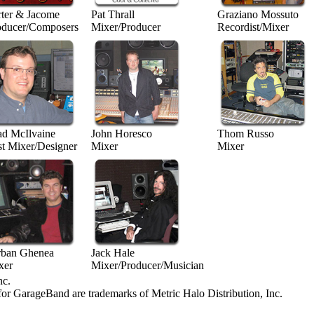
rter & Jacome
Pat Thrall
Graziano Mossuto
oducer/Composers
Mixer/Producer
Recordist/Mixer
ad McIlvaine
John Horesco
Thom Russo
st Mixer/Designer
Mixer
Mixer
rban Ghenea
Jack Hale
xer
Mixer/Producer/Musician
nc.
for GarageBand are trademarks of Metric Halo Distribution, Inc.