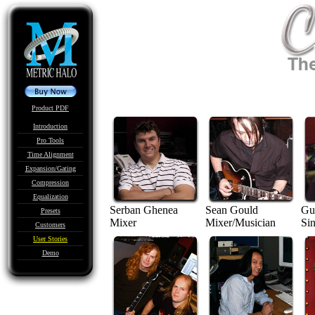
Product PDF
Introduction
Pro Tools
Time Alignment
Expansion/Gating
Compression
Equalization
Serban Ghenea
Sean Gould
Gus
Presets
Mixer
Mixer/Musician
Si
Customers
User Stories
Demo