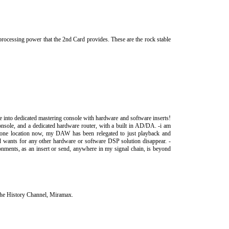
 processing power that the 2nd Card provides. These are the rock stable
ce into dedicated mastering console with hardware and software inserts!
onsole, and a dedicated hardware router, with a built in AD/DA. -i am
n one location now, my DAW has been relegated to just playback and
 wants for any other hardware or software DSP solution disappear. -
ments, as an insert or send, anywhere in my signal chain, is beyond
The History Channel, Miramax.