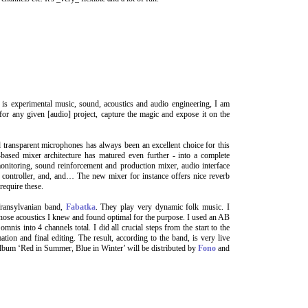
is experimental music, sound, acoustics and audio engineering, I am
 for any given [audio] project, capture the magic and expose it on the
transparent microphones has always been an excellent choice for this
ased mixer architecture has matured even further - into a complete
monitoring, sound reinforcement and production mixer, audio interface
r controller, and, and… The new mixer for instance offers nice reverb
require these.
Transylvanian band,
Fabatka
. They play very dynamic folk music. I
 whose acoustics I knew and found optimal for the purpose. I used an AB
nis into 4 channels total. I did all crucial steps from the start to the
on and final editing. The result, according to the band, is very live
album ‘Red in Summer, Blue in Winter’ will be distributed by
Fono
and