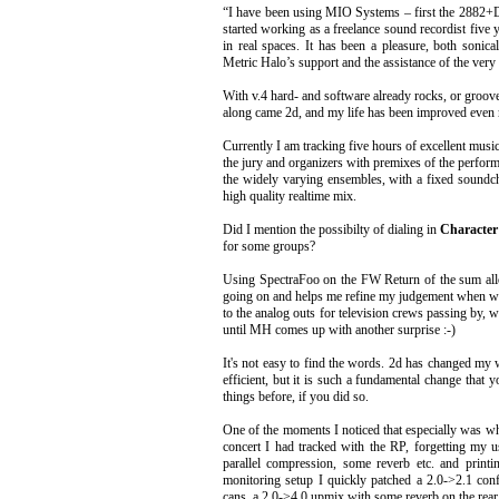
“I have been using MIO Systems – first the 2882+D
started working as a freelance sound recordist five y
in real spaces. It has been a pleasure, both sonic
Metric Halo’s support and the assistance of the ver
With v.4 hard- and software already rocks, or groov
along came 2d, and my life has been improved even
Currently I am tracking five hours of excellent musi
the jury and organizers with premixes of the perform
the widely varying ensembles, with a fixed soundc
high quality realtime mix.
Did I mention the possibilty of dialing in
Character
for some groups?
Using SpectraFoo on the FW Return of the sum allo
going on and helps me refine my judgement when wo
to the analog outs for television crews passing by, w
until MH comes up with another surprise :-)
It's not easy to find the words. 2d has changed m
efficient, but it is such a fundamental change that 
things before, if you did so.
One of the moments I noticed that especially was wh
concert I had tracked with the RP, forgetting my 
parallel compression, some reverb etc. and prin
monitoring setup I quickly patched a 2.0->2.1 con
cans, a 2.0->4.0 upmix with some reverb on the rear c