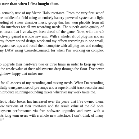
e now than when I first bought them.
 certainly true of my Metric Halo interfaces. From the very first set of
he middle of a field using an entirely battery-powered system as a light
cording of a new chamber-music group that has won plaudits from all
lo interfaces for all my recording needs. The superb audio quality of
has meant that I’ve always been ahead of the game. Now, with the v.5
fectively gained a whole new unit. With a whole raft of plug-ins and an
r my theatre sound design work and my effects recordings in one small,
ystem set-ups and recall them complete with all plug-ins and routing,
hin my DAW using ConsoleConnect, for when I’m working on complex
o upgrade their hardware two or three times in order to keep up with
the resale value of their old systems drop through the floor. I’ve never
ough how happy that makes me.
 for all aspects of my recording and mixing needs. When I'm recording
ifully transparent set of pre-amps and a superb multi-track recorder and
can produce stunning-sounding mixes wherever my work takes me.
 Metric Halo boxes has increased over the years that I’ve owned them:
ew versions of their interfaces and the resale value of the old ones
 system performance via free software upgrades and now, with a
ts long-term users with a whole new interface. I can’t think of many
l.”