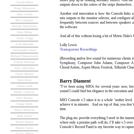
mixes pop up as floating auxiliary mixers. And the
Charlie Pilzer
outputs down to the colors of the strips themselves.
Brian Monroney
Another real innovation is how the Console links up
John Curley
mix outputs to the monitor selector, and configure al
Rico Sergeant
frequently between sources and between speakers a
Hiroaki Honshuku
the software.
Steve Hilmy
And all of this without losing a bit of Metric Halo's 
Travis Gregg
Scott Metcalfe
Lolly Lewis
Transparent Recordings
Christopher Jones
Michael Romanowski
(Recording and/or live sound for numerous client
Erlend Myrstad
Symphony, Composer John Adams, Composer Antho
Choral Artists, Aspen Music Festival, Telluride Ch
Jerry Schroeder
Orren Merton
Barry Diament
Dave Davis
“I’ve been using MIOs for several years now, bec
Julian Scott
sound I could find but elegance in the execution and 
Philip J Harvey
Steve Devino
MIO Console v.5 takes it to a whole ‘nother level.
achieve it in minutes. And on top of that, you don’
Chipp Robb
time.
Henry Robinett
John Kerns
The plug-ins provide everything I need in the mast
where only a pristine path will do, I’ll take v.5 o
David Quinn
Console’s Record Panel is my favorite way to captur
Dennis Gunn
Jeremy Miller