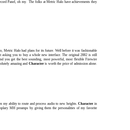
ecord Panel, oh my. The folks at Metric Halo have achievements they
 Metric Halo had plans for its future. Well before it was fashionable
 asking you to buy a whole new interface. The original 2882 is still
d you get the best sounding, most powerful, most flexible Firewire
solutely amazing and
Character
is worth the price of admission alone.
n my ability to route and process audio to new heights.
Character
in
emplary MH preamps by giving them the personalities of my favorite