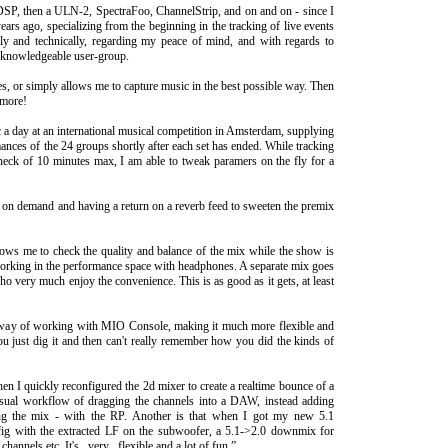
SP, then a ULN-2, SpectraFoo, ChannelStrip, and on and on - since I
ears ago, specializing from the beginning in the tracking of live events
ally and technically, regarding my peace of mind, and with regards to
y knowledgeable user-group.
es, or simply allows me to capture music in the best possible way. Then
 more!
c a day at an international musical competition in Amsterdam, supplying
ances of the 24 groups shortly after each set has ended. While tracking
heck of 10 minutes max, I am able to tweak paramers on the fly for a
on demand and having a return on a reverb feed to sweeten the premix
ws me to check the quality and balance of the mix while the show is
rking in the performance space with headphones. A separate mix goes
ho very much enjoy the convenience. This is as good as it gets, at least
y way of working with MIO Console, making it much more flexible and
you just dig it and then can't really remember how you did the kinds of
en I quickly reconfigured the 2d mixer to create a realtime bounce of a
usual workflow of dragging the channels into a DAW, instead adding
ting the mix - with the RP. Another is that when I got my new 5.1
fig with the extracted LF on the subwoofer, a 5.1->2.0 downmix for
hannels etc. It's _very_ flexible and a lot of fun.”