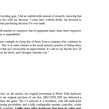
 recording gear, I did an unbelievable amount of research, knowing that
o live with my decision. 5 years later, without doubt, my decision to
nt purchasing decision I've ever made.
till matches or surpasses that of equipment many times more expensive
ity is unparalleled.
 more example in a long line of them, from a company who continues to
 This is in stark contrast to the usual industry practice of letting those
 that isn’t necessarily an improvement. It’s safe to say that the new 2d
on the block, and I thought I already was.”
es now on the market, my original investment in Metric Halo hardware
fter my original purchase of my first 2882+DSP, MH has delivered a
es the genre. The v.5 software is a revelation, with full multi-track
outing possibilities and a fully configurable monitor controller, whilst
P capability.
Unlike most other hardware that loses its value over