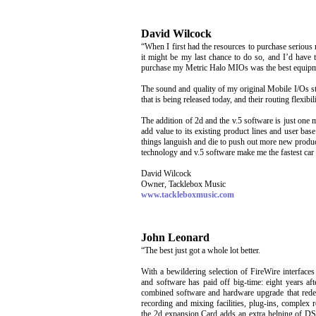
David Wilcock
“When I first had the resources to purchase serious
it might be my last chance to do so, and I’d have t
purchase my Metric Halo MIOs was the best equipme
The sound and quality of my original Mobile I/Os s
that is being released today, and their routing flexibil
The addition of 2d and the v.5 software is just one
add value to its existing product lines and user base.
things languish and die to push out more new product
technology and v.5 software make me the fastest car 
David Wilcock
Owner, Tacklebox Music
www.tackleboxmusic.com
John Leonard
“The best just got a whole lot better.
With a bewildering selection of FireWire interfac
and software has paid off big-time: eight years a
combined software and hardware upgrade that redefin
recording and mixing facilities, plug-ins, complex r
the 2d expansion Card adds an extra helping of DS