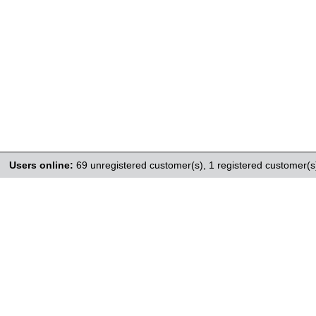
Users online:
69 unregistered customer(s),
1 registered customer(s