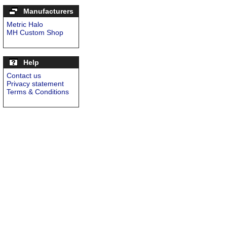
Manufacturers
Metric Halo
MH Custom Shop
Help
Contact us
Privacy statement
Terms & Conditions