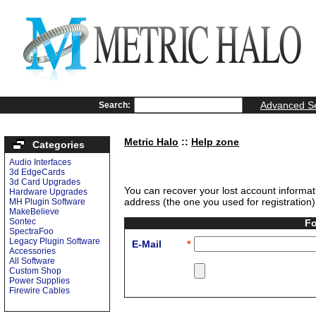
Advanced S
Search:
Metric Halo
::
Help zone
Categories
Audio Interfaces
3d EdgeCards
3d Card Upgrades
You can recover your lost account informat
Hardware Upgrades
address (the one you used for registration),
MH Plugin Software
MakeBelieve
Sontec
Fo
SpectraFoo
Legacy Plugin Software
E-Mail
*
Accessories
All Software
Custom Shop
Power Supplies
Firewire Cables