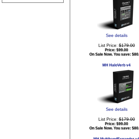
See details
List Price:
$179.00
Price:
$99.00
On Sale Now. You save: $80
MH HaloVerb v4
See details
List Price:
$179.00
Price:
$99.00
On Sale Now. You save: $80