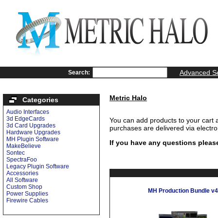
Advanced S
Search:
Metric Halo
Categories
Audio Interfaces
3d EdgeCards
You can add products to your cart 
3d Card Upgrades
purchases are delivered via electr
Hardware Upgrades
MH Plugin Software
If you have any questions pleas
MakeBelieve
Sontec
SpectraFoo
Legacy Plugin Software
Accessories
All Software
Custom Shop
MH Production Bundle v4
Power Supplies
Firewire Cables