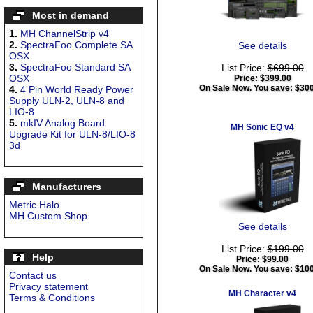
Most in demand
1.
MH ChannelStrip v4
2.
SpectraFoo Complete SA
See details
OSX
3.
SpectraFoo Standard SA
List Price:
$699.00
OSX
Price:
$399.00
On Sale Now. You save: $30
4.
4 Pin World Ready Power
Supply ULN-2, ULN-8 and
LIO-8
5.
mkIV Analog Board
MH Sonic EQ v4
Upgrade Kit for ULN-8/LIO-8
3d
Manufacturers
Metric Halo
MH Custom Shop
See details
List Price:
$199.00
Help
Price:
$99.00
On Sale Now. You save: $10
Contact us
Privacy statement
MH Character v4
Terms & Conditions