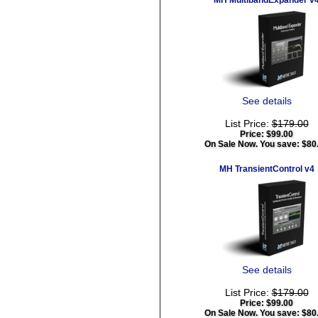
MH MultibandExpander v
See details
List Price:
$179.00
Price:
$99.00
On Sale Now. You save: $80
MH TransientControl v4
See details
List Price:
$179.00
Price:
$99.00
On Sale Now. You save: $80