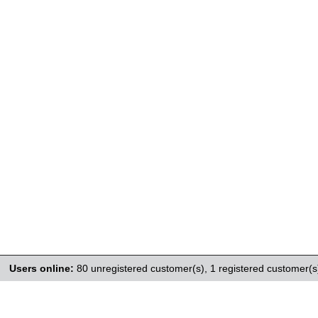
Users online:
80 unregistered customer(s),
1 registered customer(s