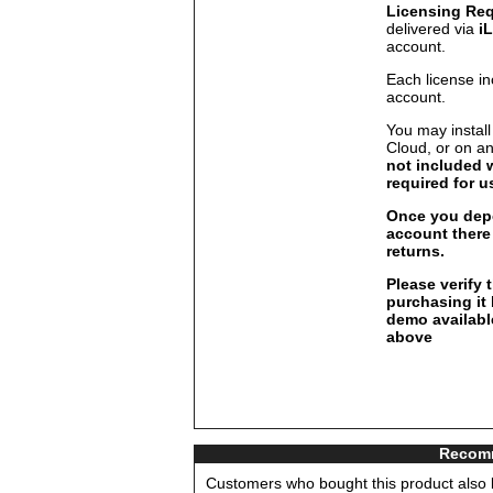
Licensing Re
delivered via
i
account.
Each license in
account.
You may install
Cloud, or on a
not included 
required for u
Once you depo
account there 
returns.
Please verify 
purchasing it
demo available
above
Recomm
Customers who bought this product also b