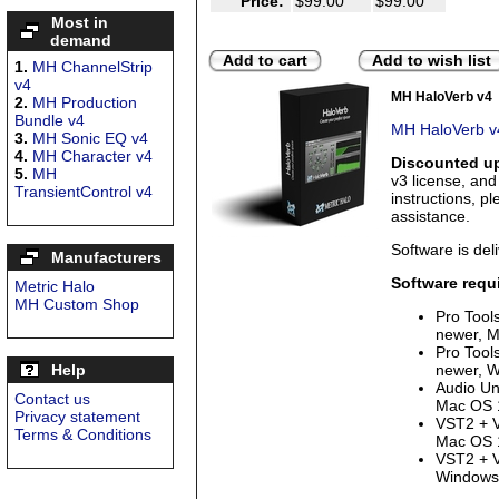
Price:
$99.00
$99.00
Most in
demand
Add to cart
Add to wish list
1.
MH ChannelStrip
v4
MH HaloVerb v4
2.
MH Production
Bundle v4
MH HaloVerb v4
3.
MH Sonic EQ v4
4.
MH Character v4
Discounted up
5.
MH
v3 license, an
TransientControl v4
instructions, p
assistance.
Software is deli
Manufacturers
Software requ
Metric Halo
MH Custom Shop
Pro Tool
newer, M
Pro Tool
Help
newer, W
Audio Uni
Contact us
Mac OS 1
Privacy statement
VST2 + V
Terms & Conditions
Mac OS 1
VST2 + V
Windows