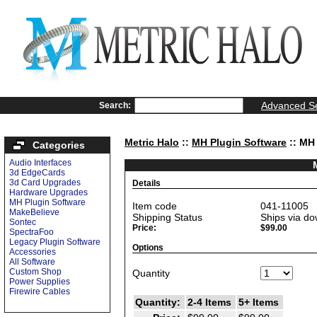
Advanced S
Search:
Metric Halo
::
MH Plugin Software
:: MH
Categories
Audio Interfaces
3d EdgeCards
3d Card Upgrades
Details
Hardware Upgrades
MH Plugin Software
Item code
041-11005
MakeBelieve
Shipping Status
Ships via do
Sontec
Price:
$99.00
SpectraFoo
Legacy Plugin Software
Options
Accessories
All Software
Custom Shop
Quantity
Power Supplies
Firewire Cables
Quantity:
2-4 Items
5+ Items