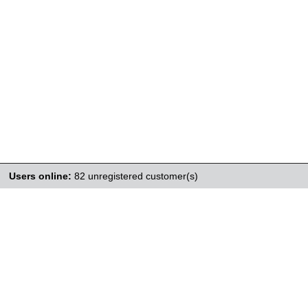
Users online:
82 unregistered customer(s)