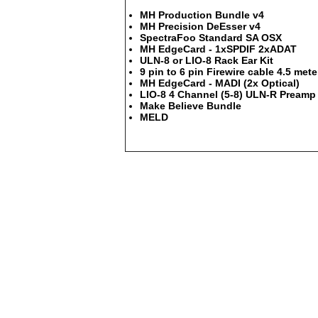
MH Production Bundle v4
MH Precision DeEsser v4
SpectraFoo Standard SA OSX
MH EdgeCard - 1xSPDIF 2xADAT
ULN-8 or LIO-8 Rack Ear Kit
9 pin to 6 pin Firewire cable 4.5 mete
MH EdgeCard - MADI (2x Optical)
LIO-8 4 Channel (5-8) ULN-R Preamp 
Make Believe Bundle
MELD