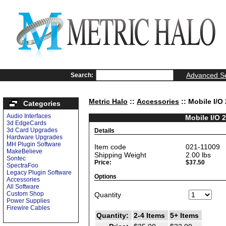
Advanced S
Search:
Metric Halo
::
Accessories
:: Mobile I/O
Categories
Audio Interfaces
Mobile I/O 
3d EdgeCards
3d Card Upgrades
Details
Hardware Upgrades
MH Plugin Software
Item code
021-11009
MakeBelieve
Shipping Weight
2.00
lbs
Sontec
Price:
$37.50
SpectraFoo
Legacy Plugin Software
Options
Accessories
All Software
Custom Shop
Quantity
Power Supplies
Firewire Cables
Quantity:
2-4 Items
5+ Items