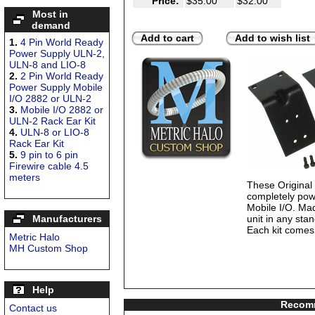
Price:
$35.00
$32.00
Most in
demand
Add to cart
Add to wish list
1.
4 Pin World Ready
Power Supply ULN-2,
ULN-8 and LIO-8
2.
2 Pin World Ready
Power Supply Mobile
I/O 2882 or ULN-2
3.
Mobile I/O 2882 or
ULN-2 Rack Ear Kit
4.
ULN-8 or LIO-8
Rack Ear Kit
5.
9 pin to 6 pin
Firewire cable 4.5
meters
These Origina
completely pow
Mobile I/O. Mad
Manufacturers
unit in any sta
Each kit comes 
Metric Halo
MH Custom Shop
Help
Recomm
Contact us