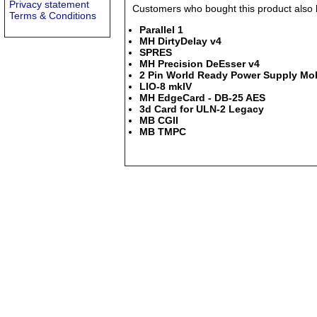
Privacy statement
Customers who bought this product also b
Terms & Conditions
Parallel 1
MH DirtyDelay v4
SPRES
MH Precision DeEsser v4
2 Pin World Ready Power Supply Mob
LIO-8 mkIV
MH EdgeCard - DB-25 AES
3d Card for ULN-2 Legacy
MB CGII
MB TMPC