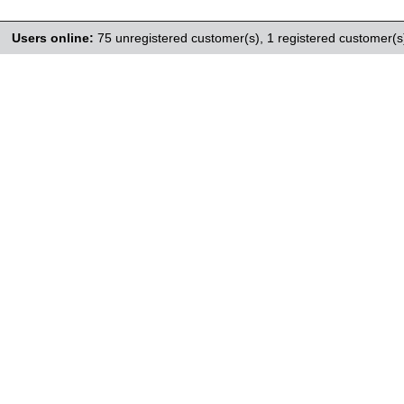
Users online:
75 unregistered customer(s),
1 registered customer(s