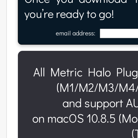
you’re ready to go!
email address:
All Metric Halo Plug
(M1/M2/M3/M4/M
and support AU
on macOS 10.8.5 (Mo
(