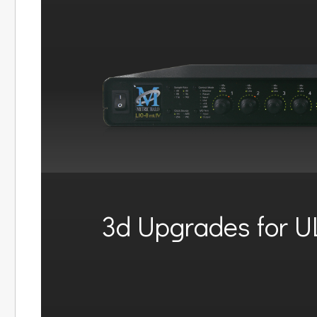
3d Upgrades for U