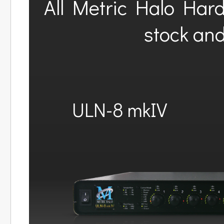
All Metric Halo Har
stock and
ULN-8 mkIV