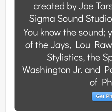
created by Joe Tar
Sigma Sound Studios
You know the sound; y
of the Jays, Lou Raw
Stylistics, the 
Washington Jr. and Pa
of Ph
Get Phi