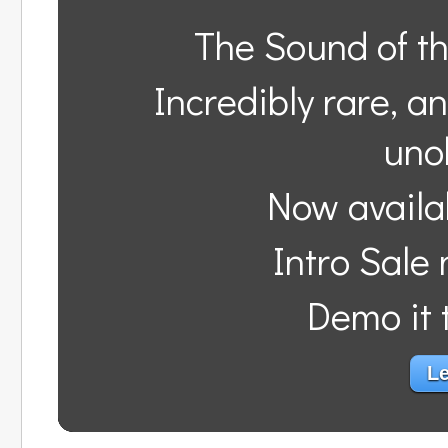
The Sound of t
Incredibly rare, a
uno
Now availa
Intro Sale
Demo it t
Le