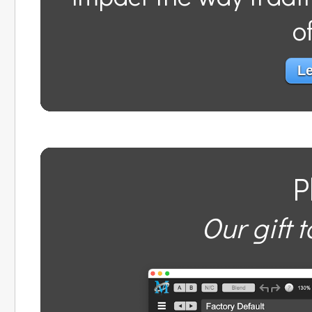
o
Le
P
Our gift t