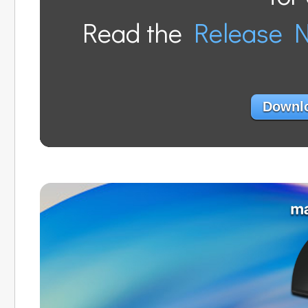
Read the
Release 
Downlo