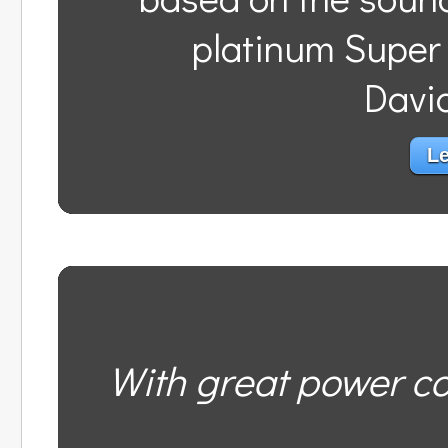
platinum Super
Davi
Le
With great power co