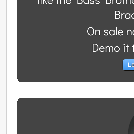
Bra
On sale n
Demo it t
Le