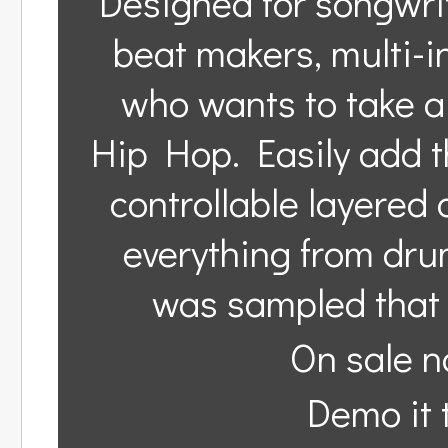
Designed for songwri
beat makers, multi-
who wants to take a 
Hip Hop. Easily add t
controllable layered 
everything from drums
was sampled that 
On sale n
Demo it t