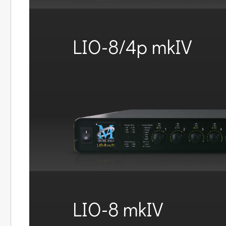
LIO-8/4p mkIV
LIO-8 mkIV