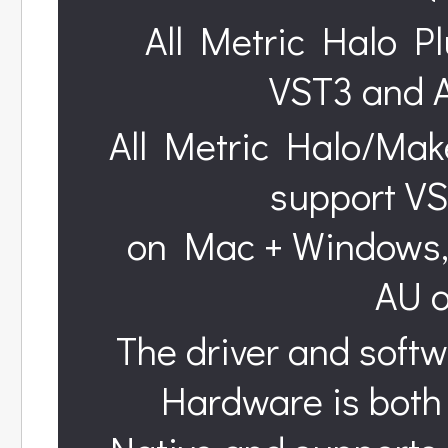
All Metric Halo Pl
VST3 and 
All Metric Halo/Mak
support VS
on Mac + Windows, 
AU 
The driver and softw
Hardware is both 