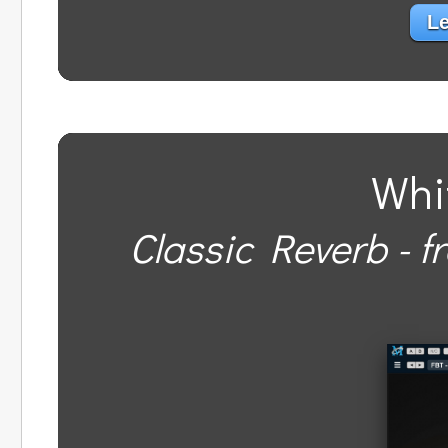
Le
Whi
Classic Reverb - f