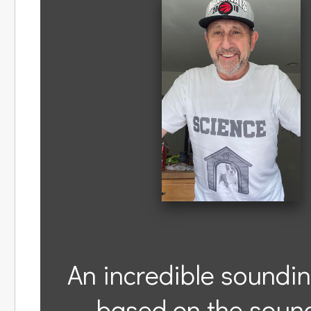
An incredible soundin
based on the sound