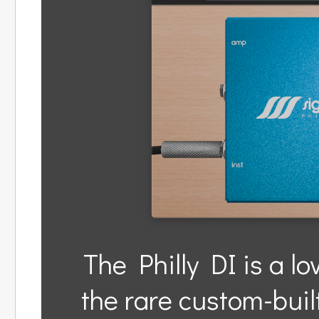
The Philly DI is a lo
the rare custom-bui