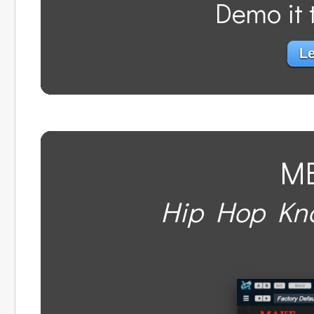
Demo it t
Le
M
Hip Hop Kno