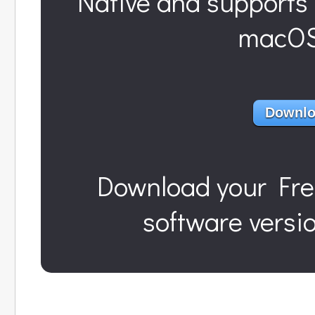
Native and supports 
macOS 
Downlo
Download
your Fre
software versi