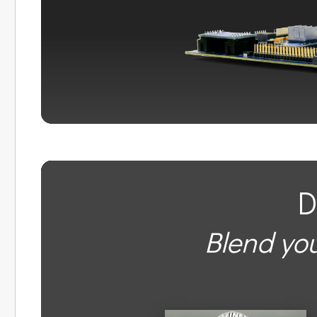
D
Blend you