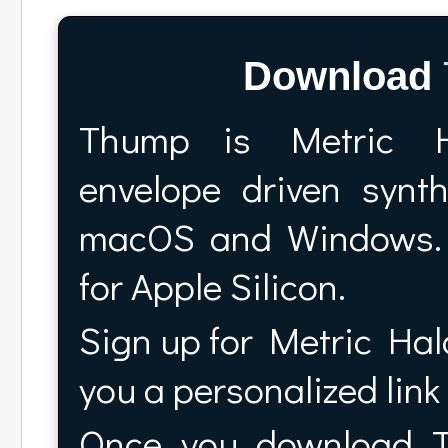
Download
Thump is Metric H
envelope driven syn
macOS and Windows. 
for Apple Silicon.
Sign up for Metric Halo
you a personalized lin
Once you download Th