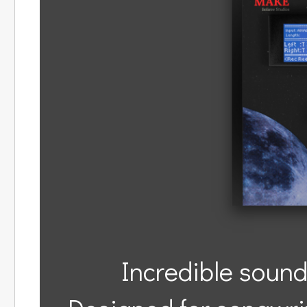
Incredible sound