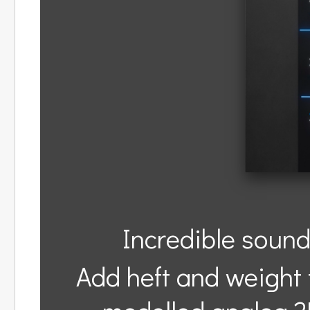
Incredible sound
Add heft and weight t