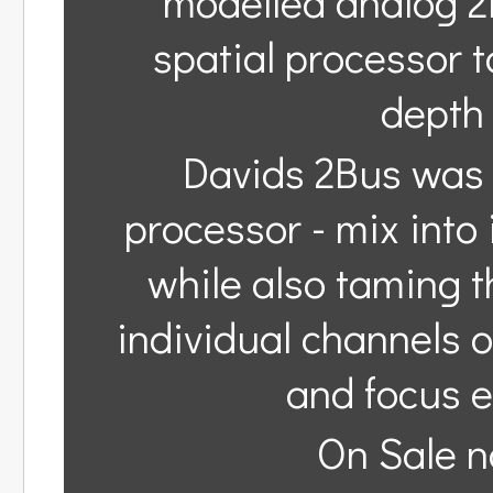
modelled analog 2
spatial processor 
depth 
Davids 2Bus was 
processor - mix into
while also taming th
individual channels 
and focus e
On Sale n