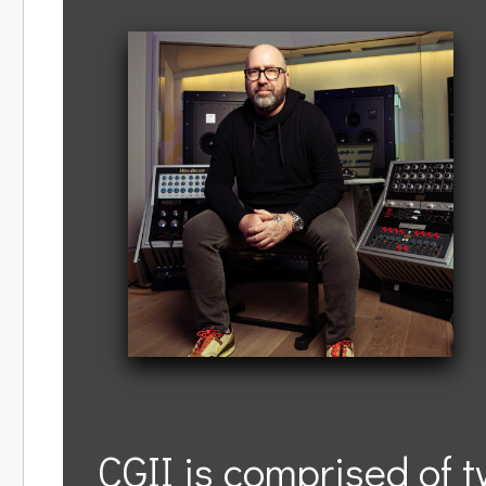
CGII is comprised of 