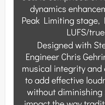
dynamics enhanceme
Peak Limiting stage, 
LUFS/true
Designed with St
Engineer Chris Gehrin
musical integrity and 
to add effective loud
without diminishing 
impact the way tradi