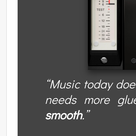
“Music today does
needs more glu
smooth
.”