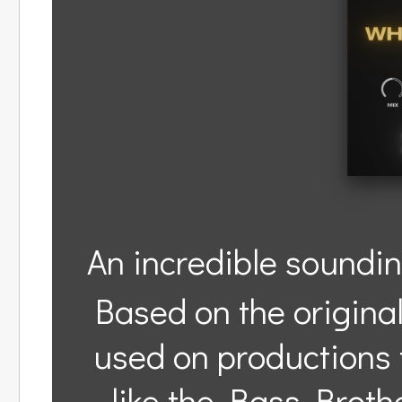
An incredible soundin
Based on the origina
used on productions 
like the Bass Broth