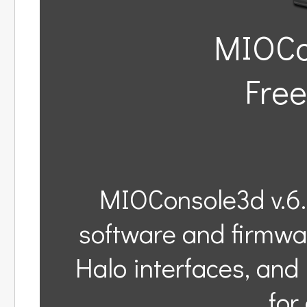
MIOCon
Free
MIOConsole3d v.6.
software and firmwa
Halo interfaces, an
for 