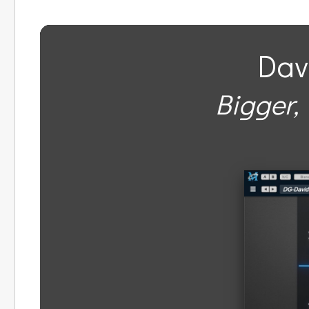
Dav
Bigger, 