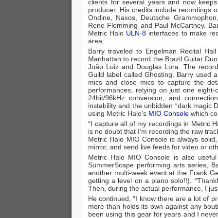
clients for several years and now keep
producer. His credits include recordings 
Ondine, Naxos, Deutsche Grammophon, 
Rene Flemming and Paul McCartney. Barry
Metric Halo
ULN-8
interfaces to make rec
area.
Barry traveled to Engelman Recital Hal
Manhattan to record the Brazil Guitar Duo,
João Luiz and Douglas Lora. The recordi
Guild label called Ghosting. Barry used
mics and close mics to capture the deta
performances, relying on just one eight-
24bit/96kHz conversion, and connectio
instability and the unbidden “dark magic
using Metric Halo’s
MIO Console
which com
“I capture all of my recordings in Metric H
is no doubt that I’m recording the raw tra
Metric Halo MIO Console is always solid, a
mirror, and send live feeds for video or ot
Metric Halo MIO Console is also useful 
SummerScape performing arts series, Bar
another multi-week event at the Frank Geh
getting a level on a piano solo!!). “Than
Then, during the actual performance, I ju
He continued, “I know there are a lot of 
more than holds its own against any boutiq
been using this gear for years and I never t