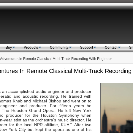
Buy
Products
Community
Support
Contact
Si
e Adventures In Remote Classical Multi-Track Recording With Engineer
entures In Remote Classical Multi-Track Recordin
Search
s an accomplished audio engineer and producer
ratic and acoustic recording. He trained with
 Thomas Knab and Michael Bishop and went on to
ngineer and producer. For fifteen years he
r The Houston Grand Opera. He left New York
 and producer for the Houston Symphony when
-year stint as the orchestra’s music director. He
er for the local NPR affiliate, KUHF. After two
New York City but kept the opera as one of his