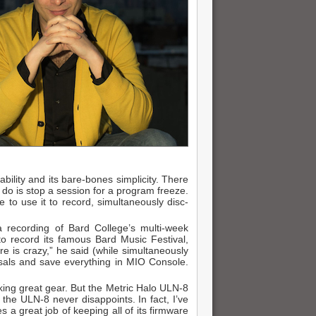
ability and its bare-bones simplicity. There
 do is stop a session for a program freeze.
e to use it to record, simultaneously disc-
a recording of Bard College’s multi-week
o record its famous Bard Music Festival,
e is crazy,” he said (while simultaneously
arsals and save everything in MIO Console.
king great gear. But the Metric Halo ULN-8
 the ULN-8 never disappoints. In fact, I’ve
es a great job of keeping all of its firmware