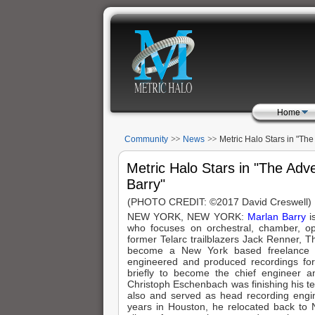
Home
Community
News
Metric Halo Stars in "Th
Marlan Barry"
Metric Halo Stars in "The Adv
Barry"
(PHOTO CREDIT: ©2017 David Creswell)
NEW YORK, NEW YORK:
Marlan Barry
i
who focuses on orchestral, chamber, ope
former Telarc trailblazers Jack Renner,
become a New York based freelance e
engineered and produced recordings fo
briefly to become the chief engineer
Christoph Eschenbach was finishing his ten
also and served as head recording engine
years in Houston, he relocated back to 