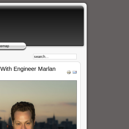
temap
g With Engineer Marlan