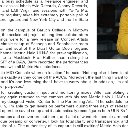
s a busy schedule as a freelance engineer and
on classical labels Avie Records, Albany Records,
and EMI Virgin and sessions with Yo-Yo Ma,
 regularly takes his extremely portable pair of
ordings around New York City and the Tri-State
l on the campus of Baruch College in Midtown
 the acclaimed project of long-time collaborators
ngs were for a new release on Concert Artists
 a simple setup of Schoeps and Sennheiser room
il and soul of the Brazil Guitar Duo’s organic
channel Metric Halo ULN-8 for pre-amplification,
n to a MacBook Pro. Rather than risking the
 DSP” of a DAW, Barry recorded the performances
es with all Metric Halo interfaces.
alo MIO Console when on location,” he said. “Nothing else. I love its st
cks exactly as they come off the ADCs. Moreover, the last thing I want to
nd it’s one less thing that I have to worry about. In addition, I’m abl
her purposes.”
for creating custom input and monitoring mixes. After completing 
ry again returned to the campus with his two Metric Halo ULN-8s t
ry designed Fisher Center for the Performing Arts. “The schedule her
kfully, I’m able to get levels on performers during three days of rehe
st open the saved setup and it automatically reconfigures both ULN-8s.”
preamps and converters out there, and a lot of wonderful people are ma
ue preamp or converter. I look for total clarity and transparency, and
ire of it. The authenticity of its capture is still exciting! Metric Halo do